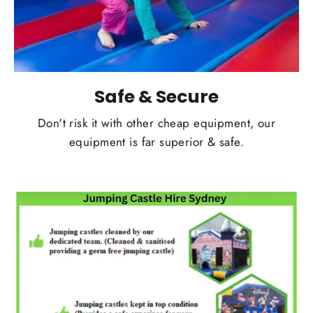
Safe & Secure
Don't risk it with other cheap equipment, our
equipment is far superior & safe.