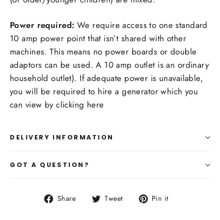
Power required:
We require access to one standard
10 amp power point that isn’t shared with other
machines. This means no power boards or double
adaptors can be used. A 10 amp outlet is an ordinary
household outlet). If adequate power is unavailable,
you will be required to hire a generator which you
can view by clicking here
DELIVERY INFORMATION
GOT A QUESTION?
Share
Tweet
Pin
Share
Tweet
Pin it
on
on
on