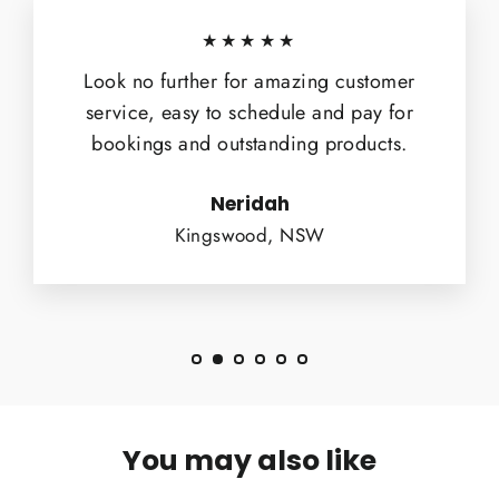
★★★★★
Look no further for amazing customer
service, easy to schedule and pay for
bookings and outstanding products.
Neridah
Kingswood, NSW
You may also like