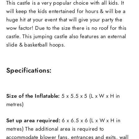
This castle is a very popular choice with all kids. It
will keep the kids entertained for hours & will be a
huge hit at your event that will give your party the
wow factor! Due to the size there is no roof for this
castle. This jumping castle also features an external
slide & basketball hoops.
Specifications:
Size of the Inflatable:
5 x 5.5 x 5 (L x W x H in
metres)
Set up area required:
6 x 6.5 x 6 (L x W x H in
metres) The additional area is required to
accommodate blower fans, entrances and exits, wall