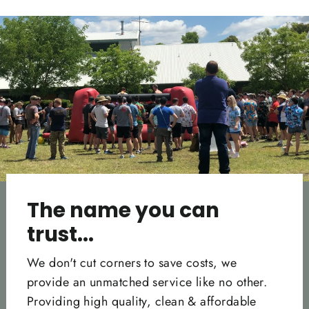
Facebook
Twitter
Pinterest
The name you can
trust...
We don't cut corners to save costs, we
provide an unmatched service like no other.
Providing high quality, clean & affordable