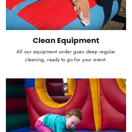
Clean Equipment
All our equipment under goes deep regular
cleaning, ready to go for your event.