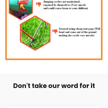
Don't take our word for it