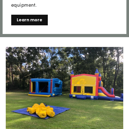
equipment.
Learn more