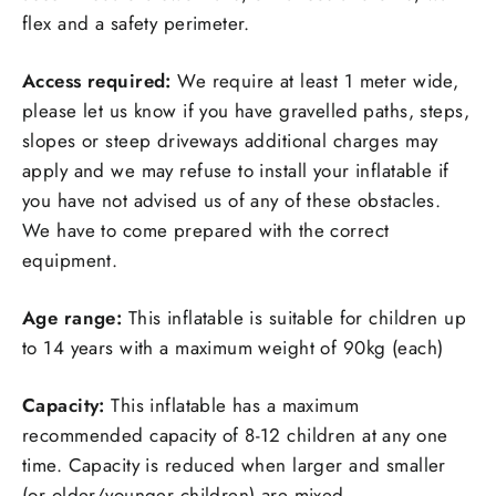
flex and a safety perimeter.
Access required:
We require at least 1 meter wide,
please let us know if you have gravelled paths, steps,
slopes or steep driveways additional charges may
apply and we may refuse to install your inflatable if
you have not advised us of any of these obstacles.
We have to come prepared with the correct
equipment.
Age range:
This inflatable is suitable for children up
to 14 years with a maximum weight of 90kg (each)
Capacity:
This inflatable has a maximum
recommended capacity of 8-12 children at any one
time. Capacity is reduced when larger and smaller
(or older/younger children) are mixed.