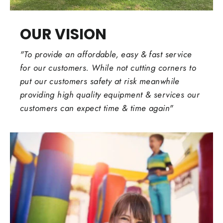
OUR VISION
"To provide an affordable, easy & fast service
for our customers. While not cutting corners to
put our customers safety at risk meanwhile
providing high quality equipment & services our
customers can expect time & time again"