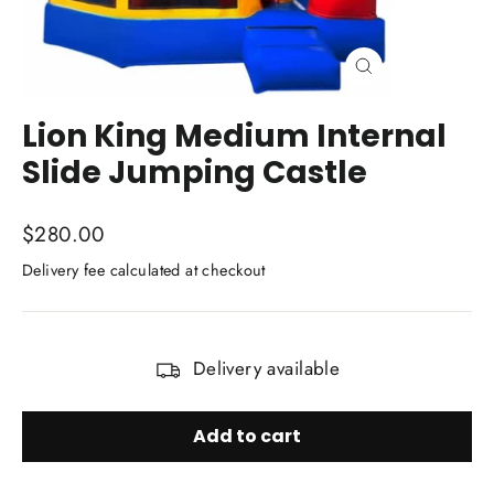
Close
(esc)
Lion King Medium Internal
Slide Jumping Castle
Regular
$280.00
price
Delivery fee calculated at checkout
TITLE
Delivery available
Add to cart