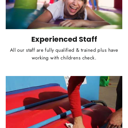
Experienced Staff
All our staff are fully qualified & trained plus have
working with childrens check.